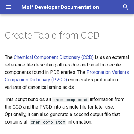
Mol* Developer Documentation
T
y
Create Table from CCD
Creating Instance
Overview
Example
MolViewSpec
Interesting PDB entries
Markdown Extensions
Custom Trajectory
p
e
Examples
Examples
Usage
wwPDB StructConn
Exporting component data
Custom Conformation
The
Chemical Component Dictionary (CCD)
is as an external
t
reference file describing all residue and small molecule
Custom Library
How it Works
Tunnels
components found in PDB entries. The
Protonation Variants
o
Companion Dictionary (PVCD)
enumerates protonation
Selections
Data Format
Interactions
s
variants of canonical amino acids.
t
Superposition
This script bundles all
information from
chem_comp_bond
a
the CCD and the PVCD into a single file for later use.
Viewer State
Optionally, it can also generate a second output file that
r
contains all
information.
chem_comp_atom
t
Data State