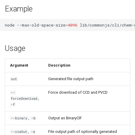
s
Example
File Formats
e
CIF Schemas
node
--max-old-space-size
=
4096
lib/commonjs/cli/chem-
a
r
Managers
Usage
c
State Transforms
h
Argument
Description
i
Generated file output path
out
n
g
Force download of CCD and PVCD
--
,
forceDownload
-f
,
Output as BinaryCIF
--binary
-b
,
File output path of optionally generated
--ccaOut
-a