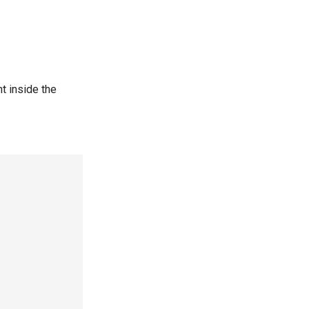
t inside the