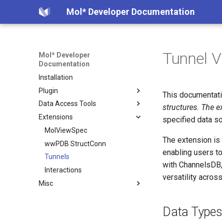
Mol* Developer Documentation
Tunnel V
Mol* Developer
Documentation
Installation
Plugin
This documentati
Data Access Tools
Creating Instance
structures. The e
Extensions
Examples
Model Server
specified data s
Custom Library
Volume Server
MolViewSpec
The extension is
Selections
Plugin State Server
wwPDB StructConn
Overview
enabling users to
Superposition
Convert CIF to BinaryCIF
Tunnels
Examples
with ChannelsDB, 
Viewer State
Create Table from CCD
Interactions
How it Works
versatility acros
Misc
Data State
Extract Ions from CCD
Data Format
File Formats
Interesting PDB entries
Data Type
CIF Schemas
Exporting component data