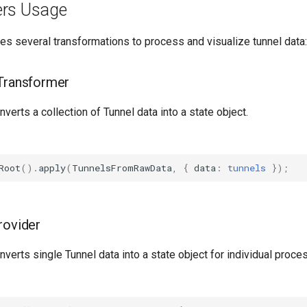
ers Usage
es several transformations to process and visualize tunnel data:
Transformer
onverts a collection of Tunnel data into a state object.
Root
().
apply
(
TunnelsFromRawData
,
{
data
:
tunnels
});
rovider
onverts single Tunnel data into a state object for individual proce