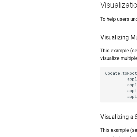
Visualizat
To help users un
Visualizing Mu
This example (s
visualize multipl
update
.
toRoot
.
appl
.
appl
.
appl
.
appl
Visualizing a 
This example (s