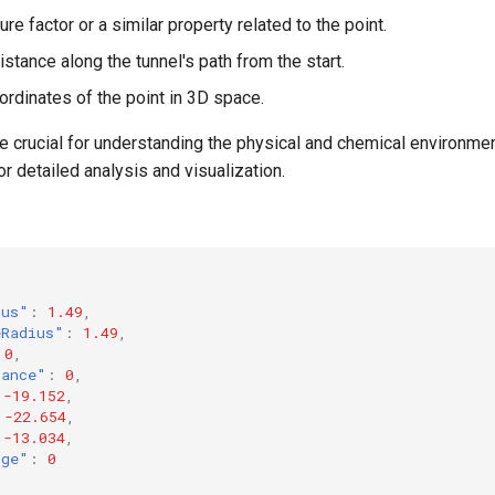
re factor or a similar property related to the point.
Distance along the tunnel's path from the start.
oordinates of the point in 3D space.
e crucial for understanding the physical and chemical environmen
or detailed analysis and visualization.
ius"
:
1.49
,
eRadius"
:
1.49
,
0
,
tance"
:
0
,
-19.152
,
-22.654
,
-13.034
,
rge"
:
0