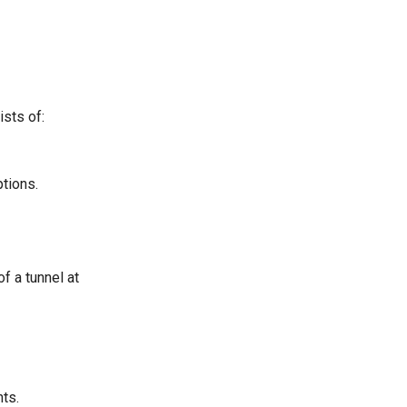
ists of:
ptions.
f a tunnel at
nts.