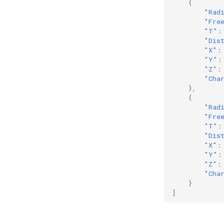
{
"Rad
"Fre
"T"
:
"Dis
"X"
:
"Y"
:
"Z"
:
"Cha
},
{
"Rad
"Fre
"T"
:
"Dis
"X"
:
"Y"
:
"Z"
:
"Cha
}
]