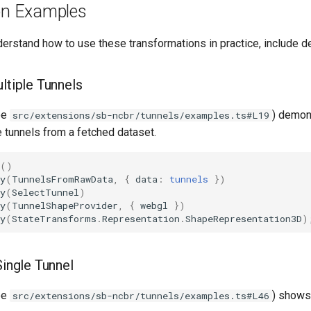
ion Examples
derstand how to use these transformations in practice, include d
ltiple Tunnels
ee
) demon
src/extensions/sb-ncbr/tunnels/examples.ts#L19
e tunnels from a fetched dataset.
()
y
(
TunnelsFromRawData
,
{
data
:
tunnels
})
y
(
SelectTunnel
)
y
(
TunnelShapeProvider
,
{
webgl
})
y
(
StateTransforms
.
Representation
.
ShapeRepresentation3D
)
Single Tunnel
ee
) shows
src/extensions/sb-ncbr/tunnels/examples.ts#L46