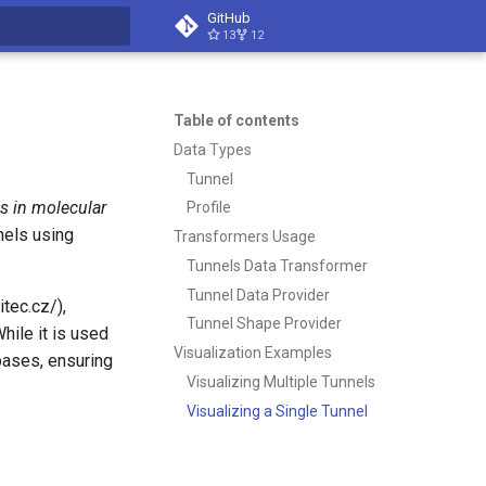
GitHub
13
12
t searching
Table of contents
Data Types
Tunnel
ls in molecular
Profile
nels using
Transformers Usage
Tunnels Data Transformer
Tunnel Data Provider
tec.cz/),
Tunnel Shape Provider
hile it is used
Visualization Examples
bases, ensuring
Visualizing Multiple Tunnels
Visualizing a Single Tunnel