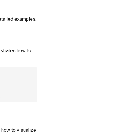
etailed examples:
strates how to
;
 how to visualize