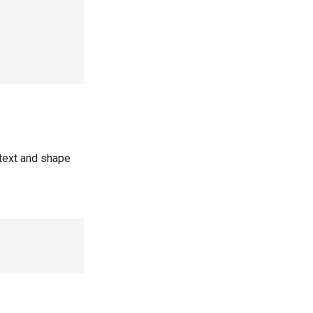
text and shape