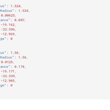
ius"
:
1.524
,
eRadius"
:
1.524
,
0.00625
,
tance"
:
0.087
,
-19.162
,
-22.596
,
-12.969
,
rge"
:
0
ius"
:
1.56
,
eRadius"
:
1.56
,
0.0125
,
tance"
:
0.174
,
-19.171
,
-22.539
,
-12.905
,
rge"
:
0