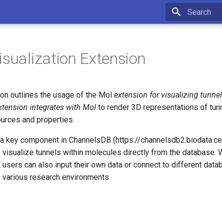
Type to star
isualization Extension
on outlines the usage of the Mol
extension for visualizing tunne
xtension integrates with Mol
to render 3D representations of tun
ources and properties.
 a key component in ChannelsDB (https://channelsdb2.biodata.cei
 visualize tunnels within molecules directly from the database. W
users can also input their own data or connect to different data
s various research environments.
s