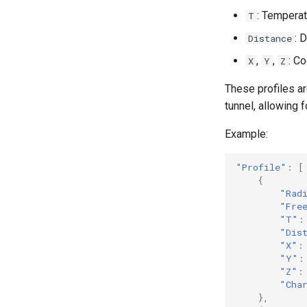
: Temperatu
T
: 
Distance
,
,
: C
X
Y
Z
These profiles ar
tunnel, allowing f
Example:
"Profile"
:
[
{
"Rad
"Fre
"T"
:
"Dis
"X"
:
"Y"
:
"Z"
:
"Cha
},