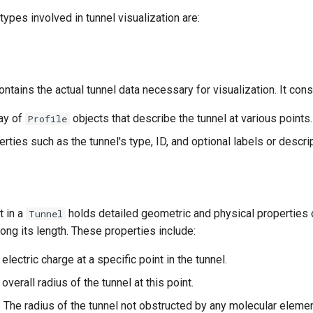
types involved in tunnel visualization are:
ontains the actual tunnel data necessary for visualization. It cons
ray of
objects that describe the tunnel at various points.
Profile
erties such as the tunnel's type, ID, and optional labels or descri
t in a
holds detailed geometric and physical properties o
Tunnel
long its length. These properties include:
 electric charge at a specific point in the tunnel.
 overall radius of the tunnel at this point.
: The radius of the tunnel not obstructed by any molecular eleme