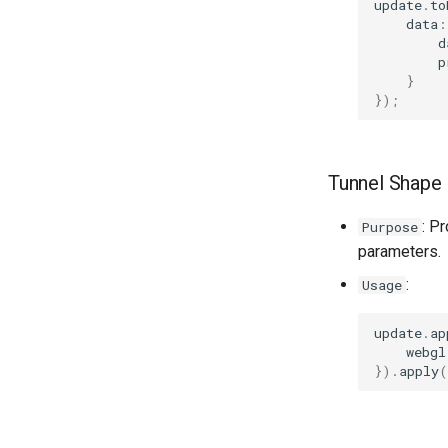
update
.
to
data
:
d
p
}
});
Tunnel Shape 
: P
Purpose
parameters.
:
Usage
update
.
ap
webgl
}).
apply
(