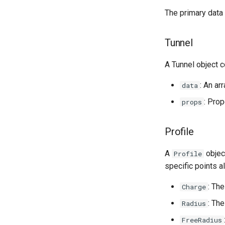
Managers
The primary data 
State Transforms
Markdown Extensions
Custom Trajectory
Tunnel
Custom Conformation
A Tunnel object c
: An ar
data
: Prop
props
Profile
A
objec
Profile
specific points a
: The
Charge
: The
Radius
FreeRadius