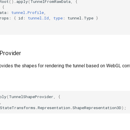
Root
().
apply
(
TunnelFromRawData
,
{
{
ata
:
tunnel.Profile
,
rops
:
{
id
:
tunnel.Id
,
type
:
tunnel
.
Type
}
Provider
rovides the shapes for rendering the tunnel based on WebGL con
ply
(
TunnelShapeProvider
,
{
,
StateTransforms
.
Representation
.
ShapeRepresentation3D
);