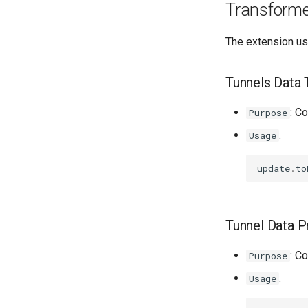
Transform
The extension us
Tunnels Data 
: C
Purpose
:
Usage
update
.
to
Tunnel Data P
: C
Purpose
:
Usage