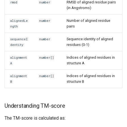
RMSD of aligned residue pairs
rmsd
number
(in Angstroms)
Number of aligned residue
alignedLe
number
pairs
ngth
Sequence identity of aligned
sequenceI
number
residues (0-1)
dentity
Indices of aligned residues in
alignment
number[]
structure A
A
Indices of aligned residues in
alignment
number[]
structure B
B
Understanding TM-score
The TM-score is calculated as: