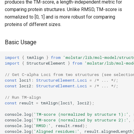
produces the TM-score, a length-independent metric for
comparing protein structures. Unlike RMSD, TM-score is
normalized to [0, 1] and is more robust for comparing
proteins of different sizes.
Basic Usage
import
{
tmAlign
}
from
'molstar/lib/mol-model/struct
import
{
StructureElement
}
from
'molstar/lib/mol-mod
// Get C-alpha Loci from two structures (see selectio
const
loci1
:
StructureElement.Loci
=
/* ... */
;
const
loci2
:
StructureElement.Loci
=
/* ... */
;
// Run TM-align
const
result
=
tmAlign
(
loci1
,
loci2
);
console
.
log
(
'TM-score (normalized by structure 1):'
,
console
.
log
(
'TM-score (normalized by structure 2):'
,
console
.
log
(
'RMSD:'
,
result
.
rmsd
);
console
.
log
(
'Aligned residues:'
,
result
.
alignedLength