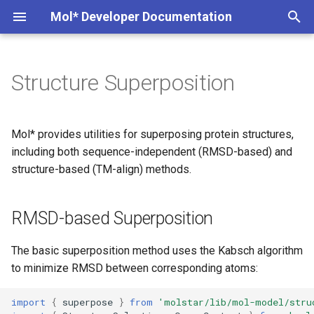
Mol* Developer Documentation
T
y
Structure Superposition
RMSD-based Superposition
Markdown Extensions
Custom Trajectory
Model Server
MolViewSpec
Interesting PDB entries
Overview
p
e
TM-align Superposition
Custom Conformation
Volume Server
wwPDB StructConn
Exporting component data
Examples
Mol* provides utilities for superposing protein structures,
t
including both sequence-independent (RMSD-based) and
Plugin State Server
Tunnels
Basic Usage
How it Works
structure-based (TM-align) methods.
o
Convert CIF to BinaryCIF
Interactions
TM-align Result
Data Format
s
RMSD-based Superposition
t
Create Table from CCD
Understanding TM-score
a
The basic superposition method uses the Kabsch algorithm
Extract Ions from CCD
Low-level API
to minimize RMSD between corresponding atoms:
r
t
Complete Example: Aligning
import
{
superpose
}
from
'molstar/lib/mol-model/stru