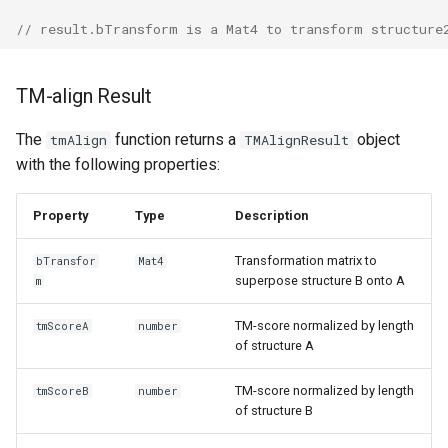
// result.bTransform is a Mat4 to transform structure
TM-align Result
The
function returns a
object
tmAlign
TMAlignResult
with the following properties:
Property
Type
Description
Transformation matrix to
bTransfor
Mat4
superpose structure B onto A
m
TM-score normalized by length
tmScoreA
number
of structure A
TM-score normalized by length
tmScoreB
number
of structure B