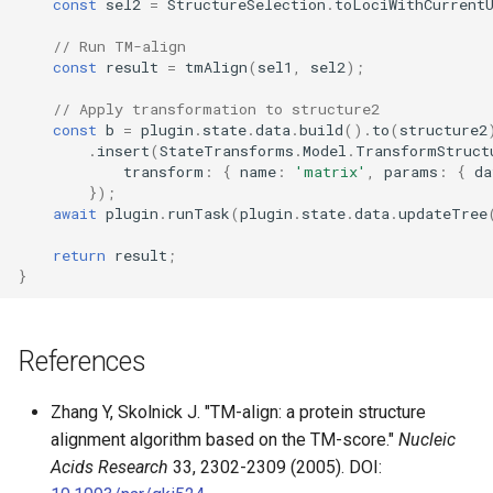
const
sel2
=
StructureSelection
.
toLociWithCurrent
// Run TM-align
const
result
=
tmAlign
(
sel1
,
sel2
);
// Apply transformation to structure2
const
b
=
plugin
.
state
.
data
.
build
().
to
(
structure2
.
insert
(
StateTransforms
.
Model
.
TransformStruct
transform
:
{
name
:
'matrix'
,
params
:
{
da
});
await
plugin
.
runTask
(
plugin
.
state
.
data
.
updateTree
return
result
;
}
References
Zhang Y, Skolnick J. "TM-align: a protein structure
alignment algorithm based on the TM-score."
Nucleic
Acids Research
33, 2302-2309 (2005). DOI: