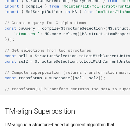
import
{
StructureSelection
,
QueryContext
}
from
'mol
Two PDB Structures
s
import
{
compile
}
from
'molstar/lib/mol-script/runti
import
{
MolScriptBuilder
as
MS
}
from
'molstar/lib/m
e
References
// Create a query for C-alpha atoms
a
const
caQuery
=
compile
<
StructureSelection
>
(
MS
.
struct
'atom-test'
:
MS
.
core
.
rel
.
eq
([
MS
.
struct
.
atomProper
r
}));
c
// Get selections from two structures
const
sel1
=
StructureSelection
.
toLociWithCurrentUnit
h
const
sel2
=
StructureSelection
.
toLociWithCurrentUnit
i
// Compute superposition (returns transformation matr
n
const
transforms
=
superpose
([
sel1
,
sel2
]);
g
// transforms[0].bTransform contains the Mat4 to supe
TM-align Superposition
TM-align is a structure-based alignment algorithm that