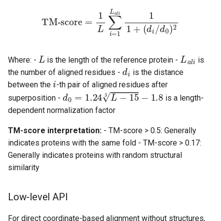
TM-score
=
1
L
∑
i
=
1
L
a
l
i
1
1
+
(
d
i
/
d
0
)
2
L
L
a
l
i
Where: -
is the length of the reference protein -
is
d
i
the number of aligned residues -
is the distance
i
between the
-th pair of aligned residues after
d
0
=
1.24
L
−
15
3
−
1.8
superposition -
is a length-
dependent normalization factor
TM-score interpretation:
- TM-score > 0.5: Generally
indicates proteins with the same fold - TM-score > 0.17:
Generally indicates proteins with random structural
similarity
Low-level API
For direct coordinate-based alignment without structures,