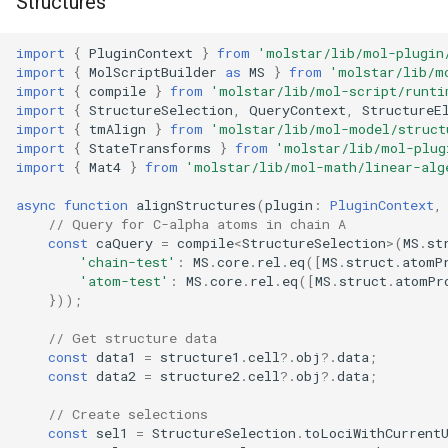
Structures
import
{
PluginContext
}
from
'molstar/lib/mol-plugin
import
{
MolScriptBuilder
as
MS
}
from
'molstar/lib/m
import
{
compile
}
from
'molstar/lib/mol-script/runti
import
{
StructureSelection
,
QueryContext
,
StructureE
import
{
tmAlign
}
from
'molstar/lib/mol-model/struct
import
{
StateTransforms
}
from
'molstar/lib/mol-plug
import
{
Mat4
}
from
'molstar/lib/mol-math/linear-alg
async
function
alignStructures
(
plugin
:
PluginContext
,
// Query for C-alpha atoms in chain A
const
caQuery
=
compile
<
StructureSelection
>
(
MS
.
st
'chain-test'
:
MS
.
core
.
rel
.
eq
([
MS
.
struct
.
atomP
'atom-test'
:
MS
.
core
.
rel
.
eq
([
MS
.
struct
.
atomPr
}));
// Get structure data
const
data1
=
structure1
.
cell
?
.
obj
?
.
data
;
const
data2
=
structure2
.
cell
?
.
obj
?
.
data
;
// Create selections
const
sel1
=
StructureSelection
.
toLociWithCurrent