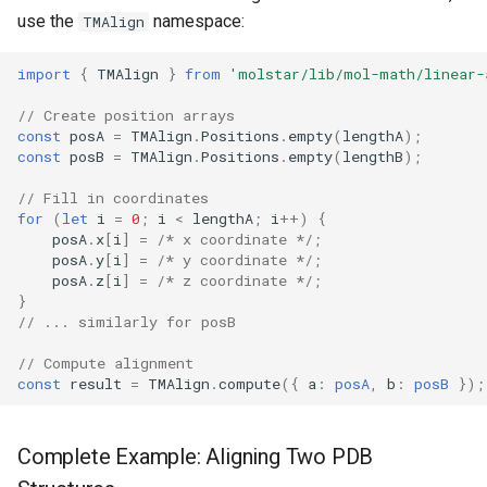
use the
namespace:
TMAlign
import
{
TMAlign
}
from
'molstar/lib/mol-math/linear-
// Create position arrays
const
posA
=
TMAlign
.
Positions
.
empty
(
lengthA
);
const
posB
=
TMAlign
.
Positions
.
empty
(
lengthB
);
// Fill in coordinates
for
(
let
i
=
0
;
i
<
lengthA
;
i
++
)
{
posA
.
x
[
i
]
=
/* x coordinate */
;
posA
.
y
[
i
]
=
/* y coordinate */
;
posA
.
z
[
i
]
=
/* z coordinate */
;
}
// ... similarly for posB
// Compute alignment
const
result
=
TMAlign
.
compute
({
a
:
posA
,
b
:
posB
});
Complete Example: Aligning Two PDB