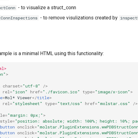
- to visualize a struct_conn
uctConn
- to remove visulizations created by
tConnInspections
inspect
mple is a minimal HTML using this functionality:
ml>
en"
>
a
charset
=
"utf-8"
/>
rel
=
"icon"
href
=
"./favicon.ico"
type
=
"image/x-icon"
>
e
>
Mol* Viewer
</
title
>
rel
=
"stylesheet"
type
=
"text/css"
href
=
"molstar.css"
/>
le
=
"margin: 0px;"
>
style
=
"position: absolute; width: 100%; height: 10%; pa
button
onclick
=
"molstar.PluginExtensions.wwPDBStructCon
button
onclick
=
"molstar.PluginExtensions.wwPDBStructCon