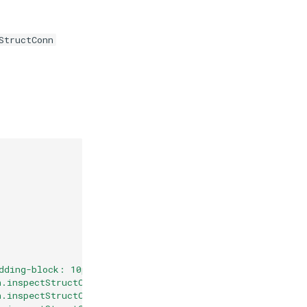
StructConn
dding-block: 10px;"
>
n.inspectStructConn(molstarViewer.plugin, '5elb', 'disul
n.inspectStructConn(molstarViewer.plugin, '5elb', 'disul