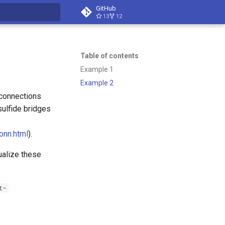
GitHub
13
12
t searching
Table of contents
Example 1
Example 2
 connections
sulfide bridges
onn.html
).
ualize these
t-