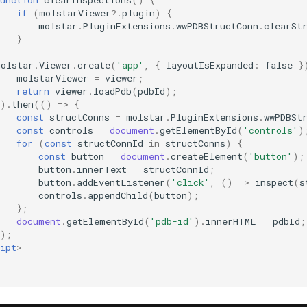
if
(
molstarViewer
?
.
plugin
)
{
molstar
.
PluginExtensions
.
wwPDBStructConn
.
clearSt
}
molstar
.
Viewer
.
create
(
'app'
,
{
layoutIsExpanded
:
false
}
molstarViewer
=
viewer
;
return
viewer
.
loadPdb
(
pdbId
);
}).
then
(()
=>
{
const
structConns
=
molstar
.
PluginExtensions
.
wwPDBSt
const
controls
=
document
.
getElementById
(
'controls'
)
for
(
const
structConnId
in
structConns
)
{
const
button
=
document
.
createElement
(
'button'
);
button
.
innerText
=
structConnId
;
button
.
addEventListener
(
'click'
,
()
=>
inspect
(
s
controls
.
appendChild
(
button
);
};
document
.
getElementById
(
'pdb-id'
).
innerHTML
=
pdbId
;
});
ipt
>