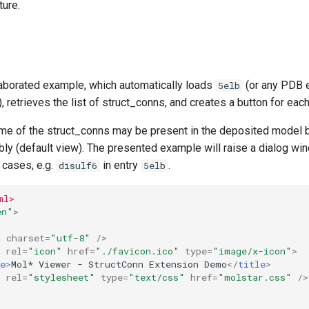
ture.
laborated example, which automatically loads
(or any PDB e
5elb
), retrieves the list of struct_conns, and creates a button for eac
me of the struct_conns may be present in the deposited model bu
ly (default view). The presented example will raise a dialog win
cases, e.g.
in entry
.
disulf6
5elb
ml>
en"
>
a
charset
=
"utf-8"
/>
rel
=
"icon"
href
=
"./favicon.ico"
type
=
"image/x-icon"
>
e
>
Mol* Viewer - StructConn Extension Demo
</
title
>
rel
=
"stylesheet"
type
=
"text/css"
href
=
"molstar.css"
/>