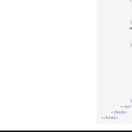
}
</
scr
</
body
>
</
html
>