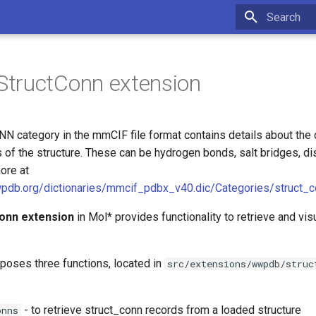
Type to star
tructConn extension
category in the mmCIF file format contains details about the
of the structure. These can be hydrogen bonds, salt bridges, di
ore at
wpdb.org/dictionaries/mmcif_pdbx_v40.dic/Categories/struct_c
onn extension
in Mol* provides functionality to retrieve and vis
poses three functions, located in
src/extensions/wwpdb/struc
- to retrieve struct_conn records from a loaded structure
onns