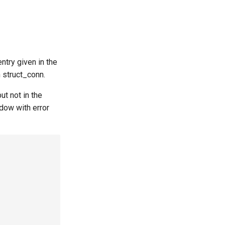
ntry given in the
h struct_conn.
t not in the
dow with error