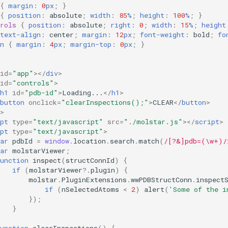
{
margin
:
0
px
;
}
{
position
:
absolute
;
width
:
85
%
;
height
:
100
%
;
}
rols
{
position
:
absolute
;
right
:
0
;
width
:
15
%
;
height
text-align
:
center
;
margin
:
12
px
;
font-weight
:
bold
;
fo
n
{
margin
:
4
px
;
margin-top
:
0
px
;
}
id
=
"app"
></
div
>
id
=
"controls"
>
h1
id
=
"pdb-id"
>
Loading...
</
h1
>
button
onclick
=
"clearInspections();"
>
CLEAR
</
button
>
>
pt
type
=
"text/javascript"
src
=
"./molstar.js"
></
script
>
pt
type
=
"text/javascript"
>
ar
pdbId
=
window
.
location
.
search
.
match
(
/[?&]pdb=(\w+)/
ar
molstarViewer
;
unction
inspect
(
structConnId
)
{
if
(
molstarViewer
?
.
plugin
)
{
molstar
.
PluginExtensions
.
wwPDBStructConn
.
inspect
if
(
nSelectedAtoms
<
2
)
alert
(
'Some of the i
});
}
unction
clearInspections
()
{