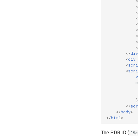
<
<
<
<
<
<
<
<
<
</
div
<
div
<
scri
<
scri
v
</
scr
</
body
>
</
html
>
The PDB ID (
'5e