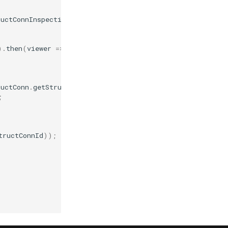
ructConnInspections
(
molstarViewer
.
plugin
,
pdbId
);
).
then
(
viewer
=>
{
ructConn
.
getStructConns
(
molstarViewer
.
plugin
,
pdbId
);
;
tructConnId
));