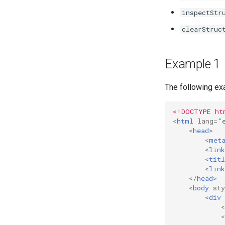
Managers
inspectStr
State Transforms
Markdown Extensions
Custom Trajectory
clearStruc
Custom Conformation
Example 1
The following exa
<!DOCTYPE ht
<
html
lang
=
"
<
head
>
<
met
<
link
<
titl
<
link
</
head
>
<
body
sty
<
div
<
<