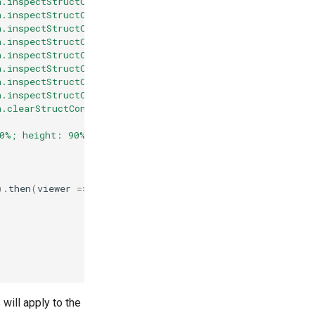
n.inspectStructConn(molstarViewer.plugin, '5elb', 'coval
n.inspectStructConn(molstarViewer.plugin, '5elb', 'coval
n.inspectStructConn(molstarViewer.plugin, '5elb', 'coval
n.inspectStructConn(molstarViewer.plugin, '5elb', 'coval
n.inspectStructConn(molstarViewer.plugin, '5elb', 'metal
n.inspectStructConn(molstarViewer.plugin, '5elb', 'metal
n.inspectStructConn(molstarViewer.plugin, '5elb', 'metal
n.inspectStructConn(molstarViewer.plugin, '5elb', 'metal
n.clearStructConnInspections(molstarViewer.plugin, '5elb
00%; height: 90%;"
></
div
>
).
then
(
viewer
=>
{
 will apply to the