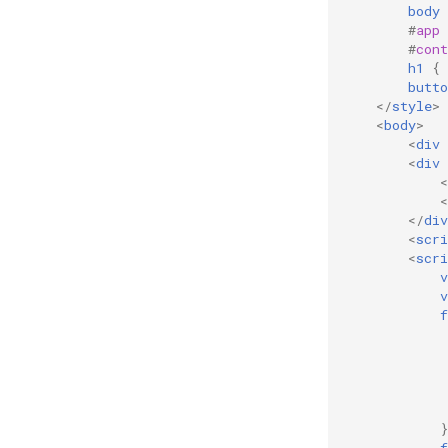
body
#
app
#
cont
h1
{
butto
</
style
>
<
body
>
<
div
<
div
<
<
</
div
<
scri
<
scri
v
v
f
}
f