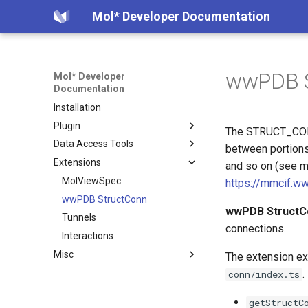
Mol* Developer Documentation
wwPDB S
Mol* Developer
Documentation
Installation
Plugin
The STRUCT_CONN 
Data Access Tools
Creating Instance
between portions 
Extensions
Examples
Model Server
and so on (see m
Custom Library
Volume Server
MolViewSpec
https://mmcif.w
Selections
Plugin State Server
wwPDB StructConn
Overview
wwPDB StructC
Superposition
Convert CIF to BinaryCIF
Tunnels
Examples
connections.
Viewer State
Create Table from CCD
Interactions
How it Works
Misc
Data State
Extract Ions from CCD
Data Format
The extension ex
File Formats
Interesting PDB entries
.
conn/index.ts
CIF Schemas
Exporting component data
getStructC