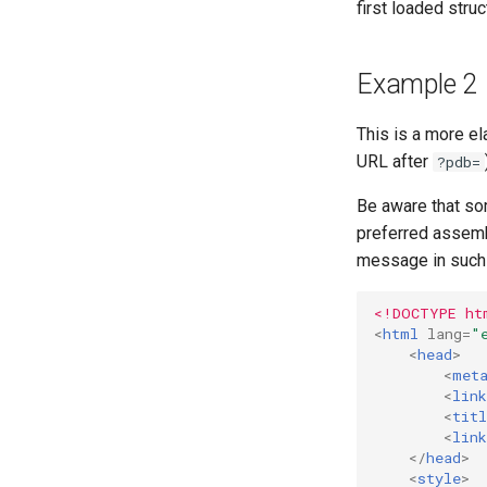
first loaded struc
Example 2
This is a more e
URL after
?pdb=
Be aware that so
preferred assemb
message in such 
<!DOCTYPE ht
<
html
lang
=
"
<
head
>
<
met
<
link
<
titl
<
link
</
head
>
<
style
>