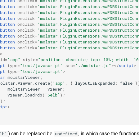
button
onclick
=
"molstar.PluginExtensions.wwPDBStructCon
button
onclick
=
"molstar.PluginExtensions.wwPDBStructCon
button
onclick
=
"molstar.PluginExtensions.wwPDBStructCon
button
onclick
=
"molstar.PluginExtensions.wwPDBStructCon
button
onclick
=
"molstar.PluginExtensions.wwPDBStructCon
button
onclick
=
"molstar.PluginExtensions.wwPDBStructCon
button
onclick
=
"molstar.PluginExtensions.wwPDBStructCon
button
onclick
=
"molstar.PluginExtensions.wwPDBStructCon
button
onclick
=
"molstar.PluginExtensions.wwPDBStructCon
>
id
=
"app"
style
=
"position: absolute; top: 10%; width: 1
pt
type
=
"text/javascript"
src
=
"./molstar.js"
></
script
>
pt
type
=
"text/javascript"
>
ar
molstarViewer
;
molstar
.
Viewer
.
create
(
'app'
,
{
layoutIsExpanded
:
false
}
molstarViewer
=
viewer
;
viewer
.
loadPdb
(
'5elb'
);
});
ipt
>
) can be replaced be
, in which case the functions
lb'
undefined